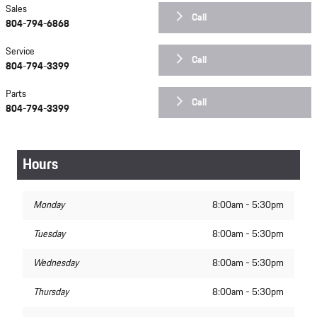
Sales
Call
804-794-6868
Service
Call
804-794-3399
Parts
Call
804-794-3399
Hours
Monday
8:00am - 5:30pm
Tuesday
8:00am - 5:30pm
Wednesday
8:00am - 5:30pm
Thursday
8:00am - 5:30pm