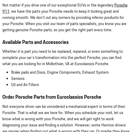
Not matter if you drive one of our exceptional SUVs or the legendary
Porsche
911
, we have the parts your Porsche needs to keep it looking great and
running smooth. We don't cut any corners by providing inferior products for
your Porsche. When you visit our team of parts specialists, you know you are
getting genuine Porsche parts, so you get the right part every time.
Available Parts and Accessories
Whether it is part you need to be replaced, repaired, or even something to
complete your car's transformation into the perfect Porsche, you can find
what you are looking for in Midlothian, VA at Euroclassics Porsche.
Brake pads and Discs, Engine Components, Exhaust System
Sensors
Oil and Air Filters
Order Porsche Parts from Euroclassics Porsche
Not everyone driver can be considered a mechanical expert in terms of their
Porsche. That is what we are here for. When you schedule your visit, let us
know what is wrong with your Porsche, and we will get right to work
diagnosing your issue and finding a solution. However, some Henrico drivers
are savvier when finding out what is wrong with their car. Or maybe they know