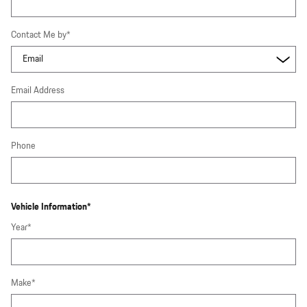
Contact Me by
*
Email Address
Phone
Vehicle Information
*
Year
*
Make
*