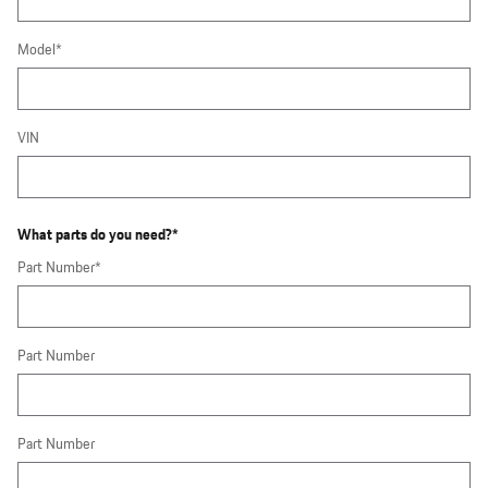
Model
*
VIN
What parts do you need?
*
Part Number
*
Part Number
Part Number