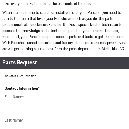
take, everyone is vulnerable to the elements of the road.
When it comes time to search or install parts for your Porsche, you need to
turn to the team that loves your Porsche as much as you do, the parts
professionals at Euroclassics Porsche. It takes a special kind of technician to
possess the knowledge and attention required for your Porsche. Perhaps,
most of all, your Porsche requires specific parts and tools to get the job done.
With Porsche-trained specialists and factory-direct parts and equipment, your
car will get nothing but the best from the parts department in Midlothian, VA.
Parts Request
* Indicates a required field
Contact Information
*
First Name
*
Last Name
*