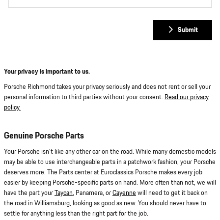
Submit
Your privacy is important to us.
Porsche Richmond takes your privacy seriously and does not rent or sell your
personal information to third parties without your consent.
Read our privacy
policy.
Genuine Porsche Parts
Your Porsche isn't like any other car on the road. While many domestic models
may be able to use interchangeable parts in a patchwork fashion, your Porsche
deserves more. The Parts center at Euroclassics Porsche makes every job
easier by keeping Porsche-specific parts on hand. More often than not, we will
have the part your
Taycan
, Panamera, or
Cayenne
will need to get it back on
the road in Williamsburg, looking as good as new. You should never have to
settle for anything less than the right part for the job.