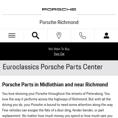
Skip to main content
Porsche Richmond
We Want To Buy
Your Car
Euroclassics Porsche Parts Center
Porsche Parts in Midlothian and near Richmond
You love showing your Porsche throughout the streets of Petersburg. You
love the way it performs across the highways of Richmond. But with all the
driving you do, your Porsche is bound to need some attention along the way.
Few vehicles can escape the fate of a door ding, fender bender, or part
replacement. No matter how much money you spend or how much care you