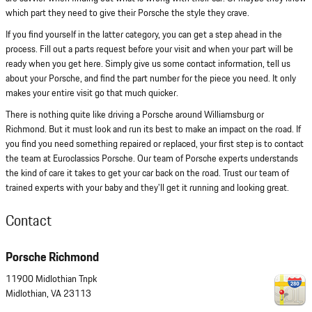
which part they need to give their Porsche the style they crave.
If you find yourself in the latter category, you can get a step ahead in the
process. Fill out a parts request before your visit and when your part will be
ready when you get here. Simply give us some contact information, tell us
about your Porsche, and find the part number for the piece you need. It only
makes your entire visit go that much quicker.
There is nothing quite like driving a Porsche around Williamsburg or
Richmond. But it must look and run its best to make an impact on the road. If
you find you need something repaired or replaced, your first step is to contact
the team at Euroclassics Porsche. Our team of Porsche experts understands
the kind of care it takes to get your car back on the road. Trust our team of
trained experts with your baby and they'll get it running and looking great.
Contact
Porsche Richmond
11900 Midlothian Tnpk
Midlothian
,
VA
23113