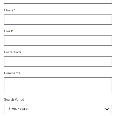
Phone
*
Email
*
Postal Code
Comments
Search Period