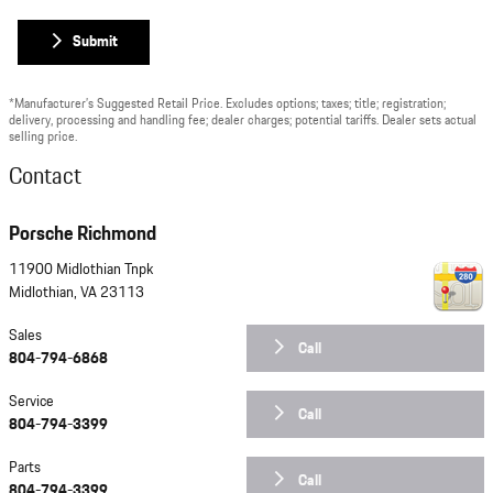
Submit
*Manufacturer’s Suggested Retail Price. Excludes options; taxes; title; registration;
delivery, processing and handling fee; dealer charges; potential tariffs. Dealer sets actual
selling price.
Contact
Porsche Richmond
11900 Midlothian Tnpk
Midlothian
,
VA
23113
Sales
Call
804-794-6868
Service
Call
804-794-3399
Parts
Call
804-794-3399