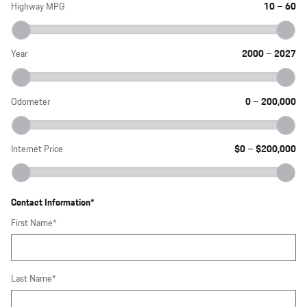
Highway MPG
10
–
60
Year
2000
–
2027
Odometer
0
–
200,000
Internet Price
$0
–
$200,000
Contact Information
*
First Name
*
Last Name
*