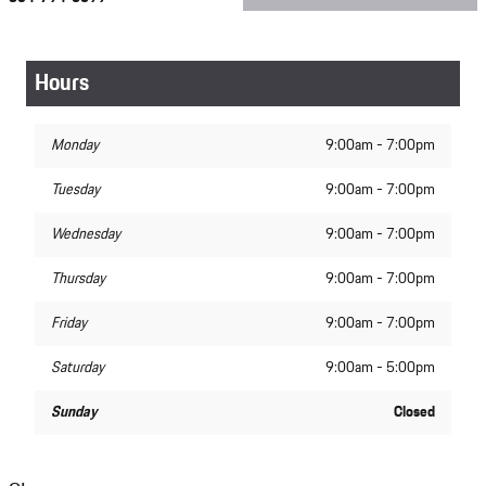
Hours
Monday
9:00am - 7:00pm
Tuesday
9:00am - 7:00pm
Wednesday
9:00am - 7:00pm
Thursday
9:00am - 7:00pm
Friday
9:00am - 7:00pm
Saturday
9:00am - 5:00pm
Sunday
Closed