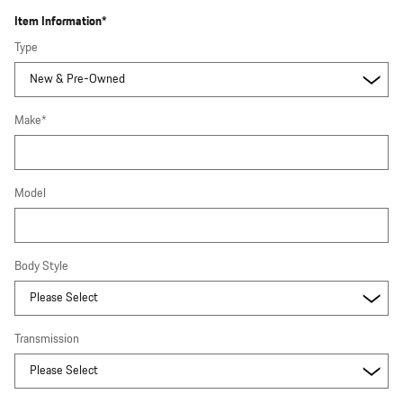
Item Information
*
Type
Make
*
Model
Body Style
Transmission