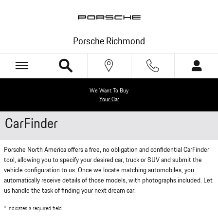
Skip to main content
Porsche Richmond
We Want To Buy
Your Car
CarFinder
Porsche North America offers a free, no obligation and confidential CarFinder
tool, allowing you to specify your desired car, truck or SUV and submit the
vehicle configuration to us. Once we locate matching automobiles, you
automatically receive details of those models, with photographs included. Let
us handle the task of finding your next dream car.
* Indicates a required field